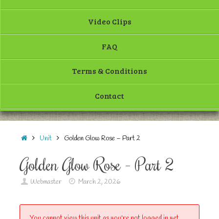
Video Clips
FAQ
Terms & Conditions
Contact
Unit
Golden Glow Rose – Part 2
Golden Glow Rose – Part 2
Webmaster
March 2, 2026
You cannot view this unit as you're not logged in yet.