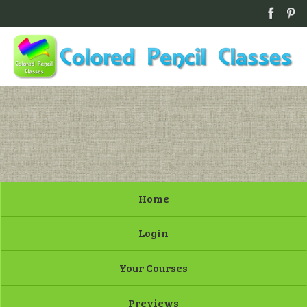
Home
Login
Your Courses
Previews