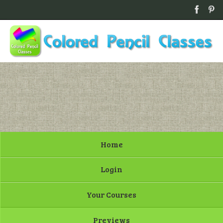
Home
Login
Your Courses
Previews