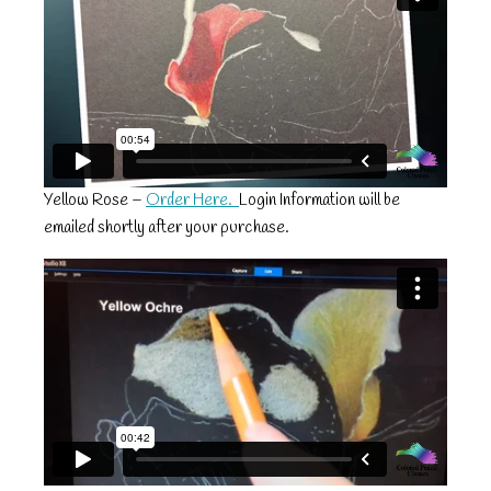
Yellow Rose –
Order Here.
Login Information will be
emailed shortly after your purchase.