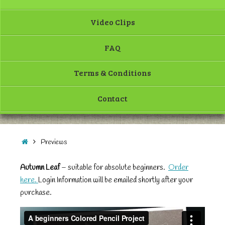
Video Clips
FAQ
Terms & Conditions
Contact
Previews
Autumn Leaf
– suitable for absolute beginners.
Order
here.
Login Information will be emailed shortly after your
purchase.