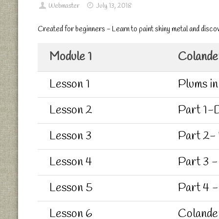
Webmaster
July 13, 2018
Created for beginners - Learn to paint shiny metal and disco
Module 1
Colander
Lesson 1
Plums in
Lesson 2
Part 1-D
Lesson 3
Part 2-
Lesson 4
Part 3 -
Lesson 5
Part 4 -
Lesson 6
Colande