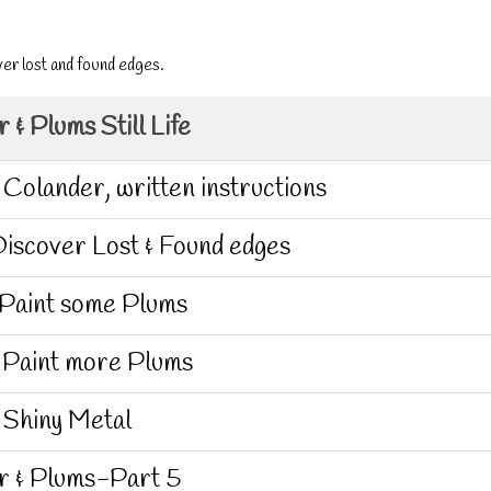
ver lost and found edges.
 & Plums Still Life
 Colander, written instructions
iscover Lost & Found edges
 Paint some Plums
 Paint more Plums
 Shiny Metal
r & Plums-Part 5