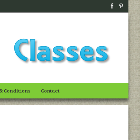
& Conditions
Contact