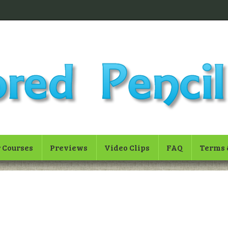
 Courses
Previews
Video Clips
FAQ
Terms 