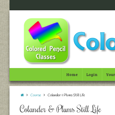
Home
Login
Your
Course
Colander & Plums Still Life
Colander & Plums Still Life